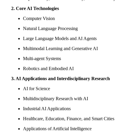
2. Core AI Technologies
Computer Vision
Natural Language Processing
Large Language Models and AI Agents
Multimodal Learning and Generative AI
Multi-agent Systems
Robotics and Embodied AI
3. AI Applications and Interdisciplinary Research
AI for Science
Multidisciplinary Research with AI
Industrial AI Applications
Healthcare, Education, Finance, and Smart Cities
Applications of Artificial Intelligence