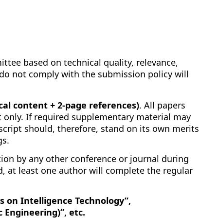
ttee based on technical quality, relevance,
at do not comply with the submission policy will
al content + 2-page references)
. All papers
 only. If required supplementary material may
script should, therefore, stand on its own merits
gs.
on by any other conference or journal during
, at least one author will complete the regular
s on Intelligence Technology”,
 Engineering)”, etc.