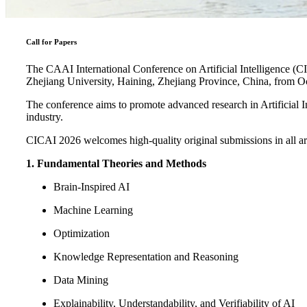
Call for Papers
The CAAI International Conference on Artificial Intelligence (CI
Zhejiang University, Haining, Zhejiang Province, China, from O
The conference aims to promote advanced research in Artificial In
industry.
CICAI 2026 welcomes high-quality original submissions in all areas 
1. Fundamental Theories and Methods
Brain-Inspired AI
Machine Learning
Optimization
Knowledge Representation and Reasoning
Data Mining
Explainability, Understandability, and Verifiability of AI