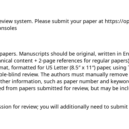
eview system. Please submit your paper at https://o
onsoles
papers. Manuscripts should be original, written in E
ical content + 2-page references for regular papers)
at, formatted for US Letter (8.5″ x 11″) paper, using
e-blind review. The authors must manually remove al
 other information, such as paper number and keywor
 from papers submitted for review, but may be incl
sion for review; you will additionally need to submit 