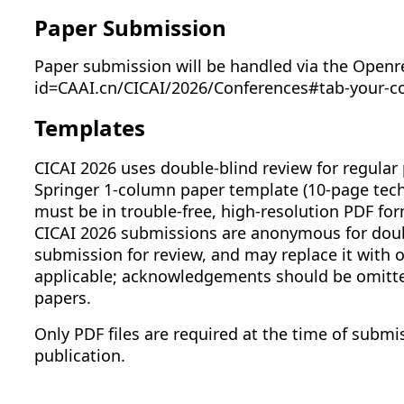
Paper Submission
Paper submission will be handled via the Openr
id=CAAI.cn/CICAI/2026/Conferences#tab-your-c
Templates
CICAI 2026 uses double-blind review for regular 
Springer 1-column paper template (10-page techn
must be in trouble-free, high-resolution PDF form
CICAI 2026 submissions are anonymous for doubl
submission for review, and may replace it with
applicable; acknowledgements should be omitted
papers.
Only PDF files are required at the time of submis
publication.