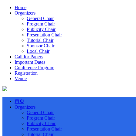
Home
Organizers
General Chair
Program Chair
Publicity Chair
Presentation Chair
Tutorial Chair
Sponsor Chair
Local Chair
Call for Papers
Important Dates
Conference Program
Registration
Venue
首页
Organizers
General Chair
Program Chair
Publicity Chair
Presentation Chair
Tutorial Chair