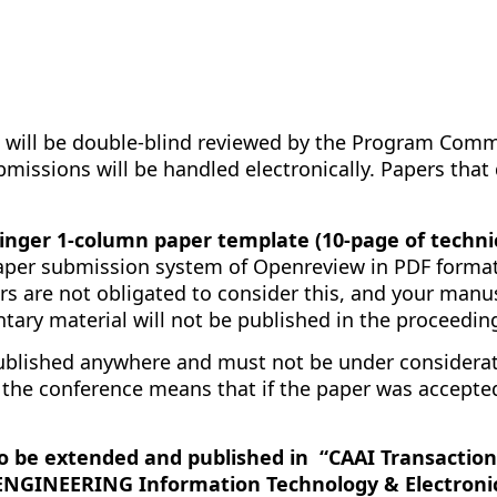
 will be double-blind reviewed by the Program Commi
 submissions will be handled electronically. Papers th
nger 1-column paper template (10-page of technic
aper submission system of Openreview in PDF format
rs are not obligated to consider this, and your manu
ary material will not be published in the proceedin
blished anywhere and must not be under considerati
 the conference means that if the paper was accepted
to be extended and published in “CAAI Transaction
“ENGINEERING Information Technology & Electronic