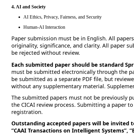
4. AI and Society
AI Ethics, Privacy, Fairness, and Security
Human-AI Interaction
Paper submission must be in English. All papers
originality, significance, and clarity. All paper
be rejected without review.
Each submitted paper should be standard Spri
must be submitted electronically through the p
be submitted as a separate PDF file, but reviewe
without any supplementary material. Supplement
The submitted papers must not be previously pu
the CICAI review process. Submitting a paper to
registration.
Outstanding accepted papers will be invited 
“CAAI Transactions on Intelligent Systems”, 