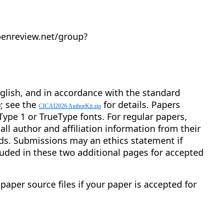
penreview.net/group?
nglish, and in accordance with the standard
; see the
for details. Papers
CICAI2026 AuthorKit.zip
 Type 1 or TrueType fonts. For regular papers,
l author and affiliation information from their
ds. Submissions may an ethics statement if
uded in these two additional pages for accepted
paper source files if your paper is accepted for