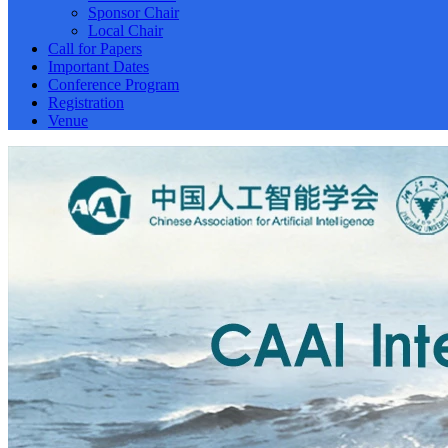
Sponsor Chair
Local Chair
Call for Papers
Important Dates
Conference Program
Registration
Venue