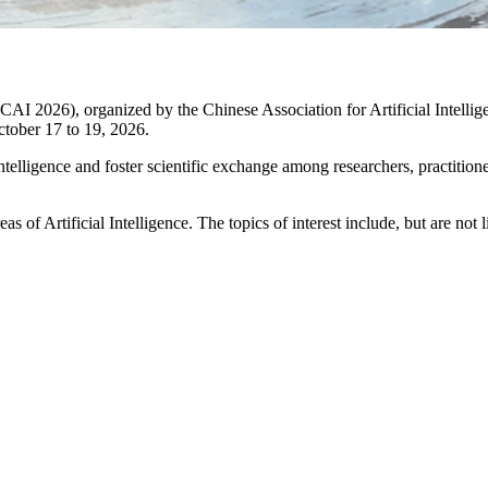
CAI 2026), organized by the Chinese Association for Artificial Intelli
ctober 17 to 19, 2026.
telligence and foster scientific exchange among researchers, practitione
of Artificial Intelligence. The topics of interest include, but are not l