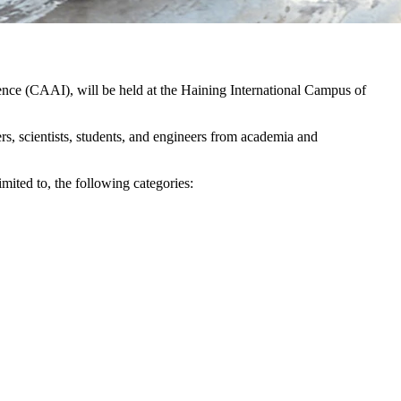
gence (CAAI), will be held at the Haining International Campus of
rs, scientists, students, and engineers from academia and
imited to, the following categories: