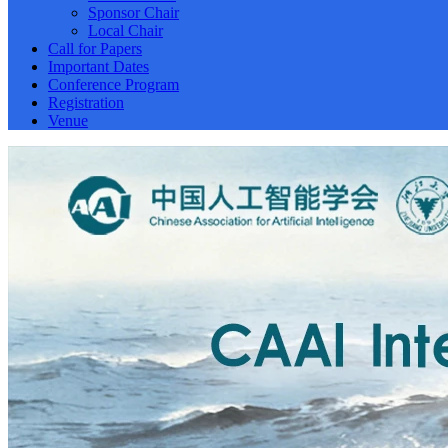
Sponsor Chair
Local Chair
Call for Papers
Important Dates
Conference Program
Registration
Venue