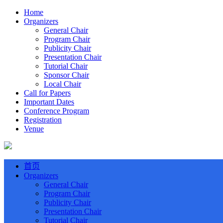
Home
Organizers
General Chair
Program Chair
Publicity Chair
Presentation Chair
Tutorial Chair
Sponsor Chair
Local Chair
Call for Papers
Important Dates
Conference Program
Registration
Venue
首页
Organizers
General Chair
Program Chair
Publicity Chair
Presentation Chair
Tutorial Chair