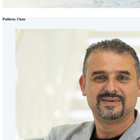
Publicity Chair