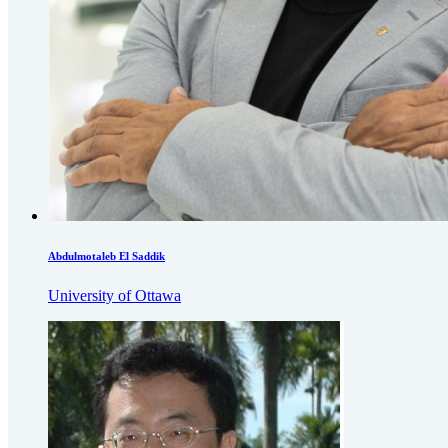
Abdulmotaleb El Saddik
University of Ottawa