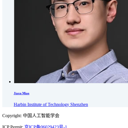
Jiaxu Miao
Harbin Institute of Technology Shenzhen
Copyright: 中国人工智能学会
ICP Permit:
京ICP备06029423号-1