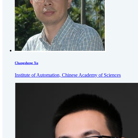
Changsheng Xu
Institute of Automation, Chinese Academy of Sciences