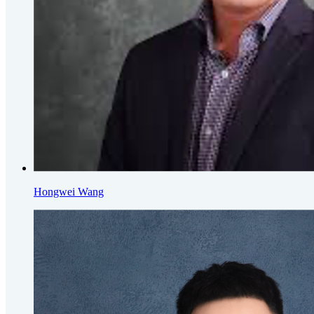
Hongwei Wang