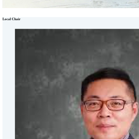
Local Chair