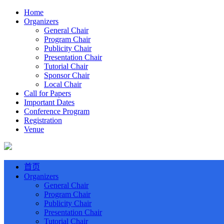
Home
Organizers
General Chair
Program Chair
Publicity Chair
Presentation Chair
Tutorial Chair
Sponsor Chair
Local Chair
Call for Papers
Important Dates
Conference Program
Registration
Venue
首页
Organizers
General Chair
Program Chair
Publicity Chair
Presentation Chair
Tutorial Chair