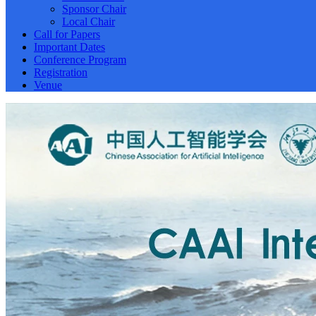
Sponsor Chair
Local Chair
Call for Papers
Important Dates
Conference Program
Registration
Venue