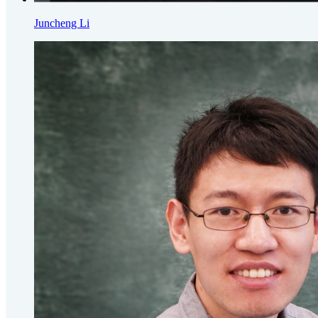
Juncheng Li